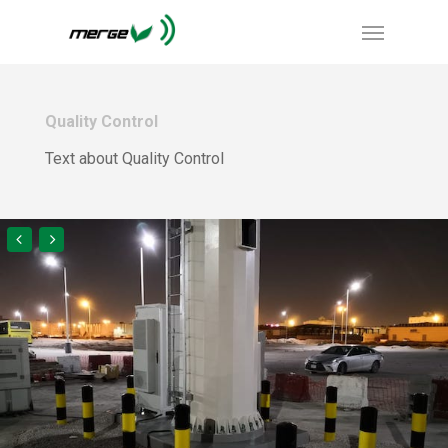
Quality Control
Text about Quality Control