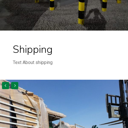
Shipping
Text About shipping