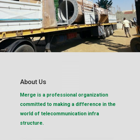
About Us
Merge is a professional organization
committed to making a difference in the
world of telecommunication infra
structure.