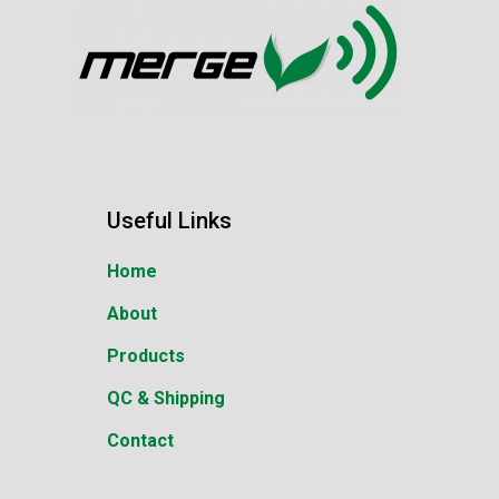
Useful Links
Home
About
Products
QC & Shipping
Contact