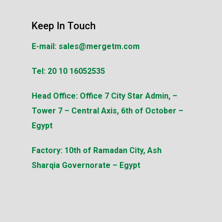
Keep In Touch
E-mail:
sales@mergetm.com
Tel:
20 10 16052535
Head Office:
Office 7 City Star Admin, –
Tower 7 – Central Axis, 6th of October –
Egypt
Factory:
10th of Ramadan City, Ash
Sharqia Governorate – Egypt